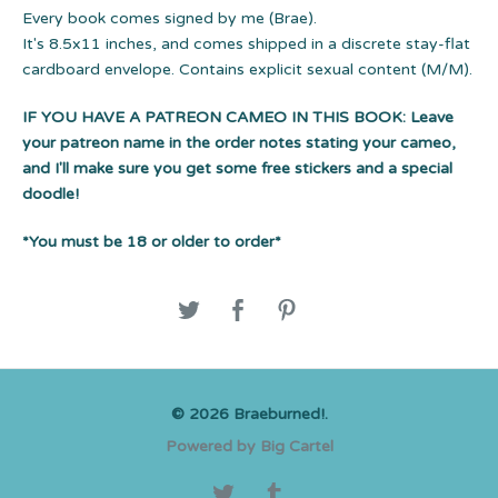
Every book comes signed by me (Brae).
It's 8.5x11 inches, and comes shipped in a discrete stay-flat
cardboard envelope. Contains explicit sexual content (M/M).
IF YOU HAVE A PATREON CAMEO IN THIS BOOK:
Leave
your patreon name in the order notes stating your cameo,
and I'll make sure you get some free stickers and a special
doodle!
*You must be 18 or older to order*
© 2026 Braeburned!.
Powered by Big Cartel