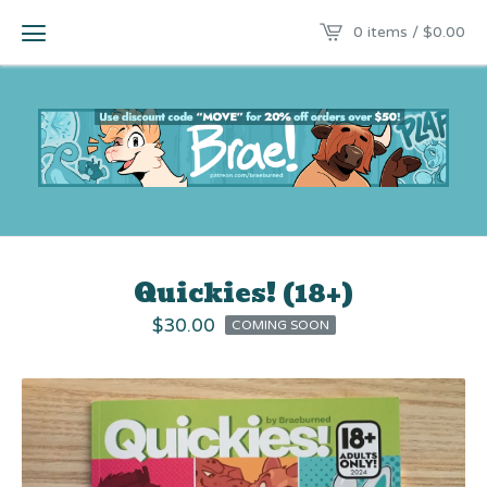
0 items /
$
0.00
Quickies! (18+)
$
30.00
COMING SOON