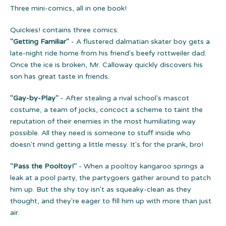
Three mini-comics, all in one book!
Quickies! contains three comics:
"Getting Familiar"
- A flustered dalmatian skater boy gets a
late-night ride home from his friend's beefy rottweiler dad.
Once the ice is broken, Mr. Calloway quickly discovers his
son has great taste in friends.
"Gay-by-Play"
- After stealing a rival school's mascot
costume, a team of jocks, concoct a scheme to taint the
reputation of their enemies in the most humiliating way
possible. All they need is someone to stuff inside who
doesn't mind getting a little messy. It's for the prank, bro!
"Pass the Pooltoy!"
- When a pooltoy kangaroo springs a
leak at a pool party, the partygoers gather around to patch
him up. But the shy toy isn't as squeaky-clean as they
thought, and they're eager to fill him up with more than just
air.