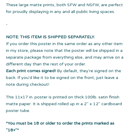
These large matte prints, both SFW and NSFW, are perfect
for proudly displaying in any and all public living spaces.
-
NOTE: THIS ITEM IS SHIPPED SEPARATELY.
If you order this poster in the same order as any other item
in my store, please note that the poster will be shipped in a
separate package from everything else, and may arrive on a
different day than the rest of your order.
Each print comes signed!
By default, they're signed on the
back. If you'd like it to be signed on the front, just leave a
note during checkout!
This 11x17 in. poster is printed on thick 100lb. satin finish
matte paper. It is shipped rolled up in a 2" x 12" cardboard
poster tube.
*You must be 18 or older to order the prints marked as
"18+"*