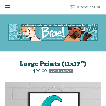
0 items /
$
0.00
Large Prints (11x17")
$
20.00
COMING SOON